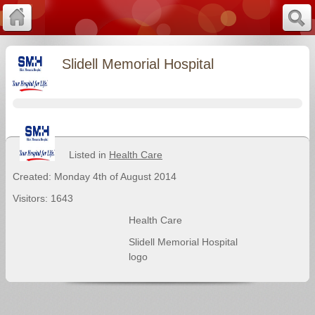
Slidell Memorial Hospital
Listed in
Health Care
Created: Monday 4th of August 2014
Visitors: 1643
Health Care
Slidell Memorial Hospital
logo