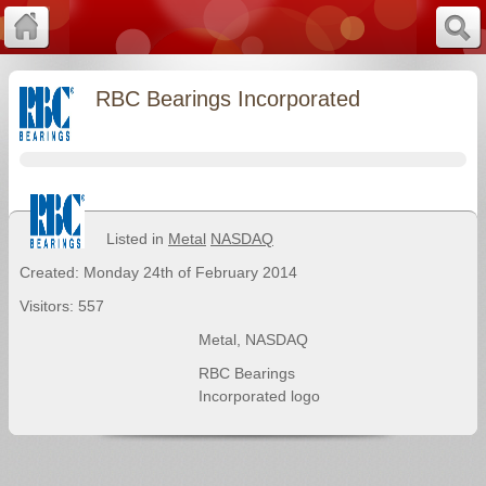
RBC Bearings Incorporated
Listed in
Metal
NASDAQ
Created: Monday 24th of February 2014
Visitors: 557
Metal
,
NASDAQ
RBC Bearings
Incorporated logo