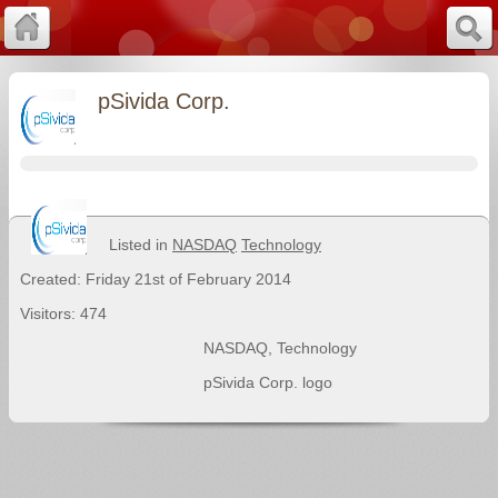
pSivida Corp.
Listed in
NASDAQ
Technology
Created: Friday 21st of February 2014
Visitors: 474
NASDAQ
,
Technology
pSivida Corp. logo