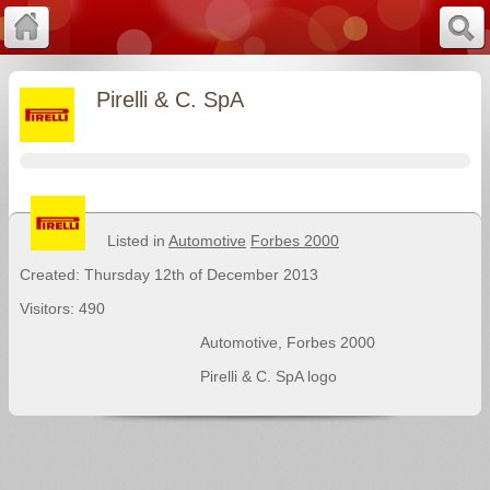
Pirelli & C. SpA
Listed in
Automotive
Forbes 2000
Created: Thursday 12th of December 2013
Visitors: 490
Automotive
,
Forbes 2000
Pirelli & C. SpA logo