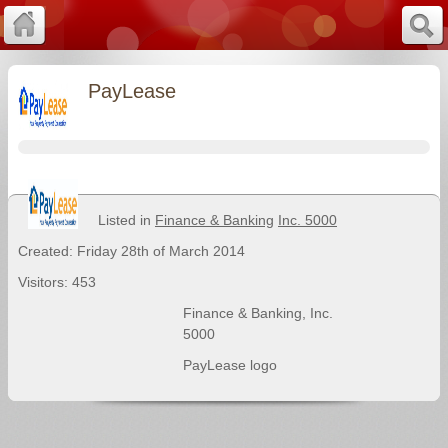
PayLease
Listed in
Finance & Banking
Inc. 5000
Created: Friday 28th of March 2014
Visitors: 453
Finance & Banking
,
Inc.
5000
PayLease logo