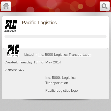
Pacific Logistics
Listed in
Inc. 5000
Logistics
Transportation
Created: Tuesday 13th of May 2014
Visitors: 545
Inc. 5000
,
Logistics
,
Transportation
Pacific Logistics logo