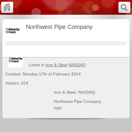
Northwest Pipe Company
Listed in
Iron & Steel
NASDAQ
Created: Monday 17th of February 2014
Visitors: 524
Iron & Steel
,
NASDAQ
Northwest Pipe Company
logo