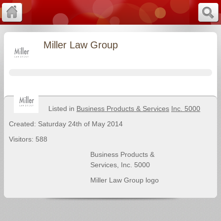
Miller Law Group
Listed in
Business Products & Services
Inc. 5000
Created: Saturday 24th of May 2014
Visitors: 588
Business Products &
Services
,
Inc. 5000
Miller Law Group logo