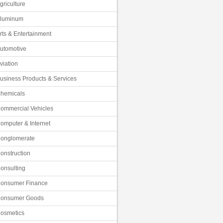
griculture
luminum
rts & Entertainment
utomotive
viation
usiness Products & Services
hemicals
ommercial Vehicles
omputer & Internet
onglomerate
onstruction
onsulting
onsumer Finance
onsumer Goods
osmetics