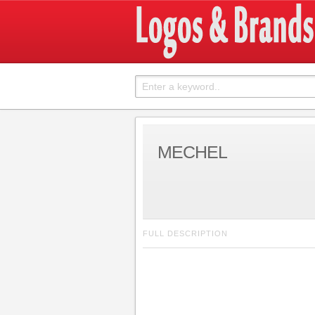
MECHEL
FULL DESCRIPTION