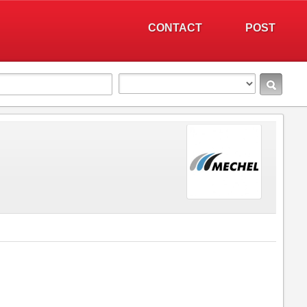
CONTACT
POST