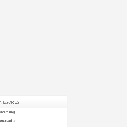
ATEGORIES
dvertising
eronautics