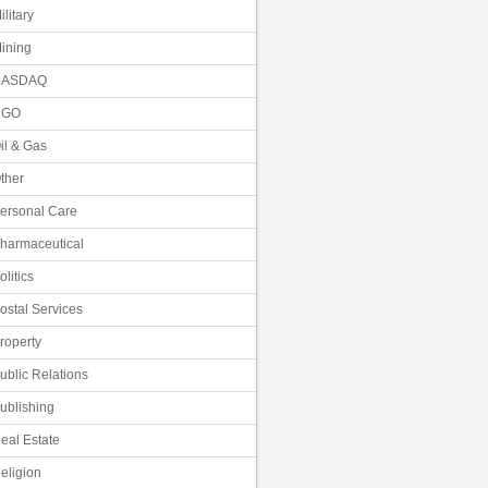
ilitary
ining
NASDAQ
NGO
il & Gas
ther
ersonal Care
harmaceutical
olitics
ostal Services
roperty
ublic Relations
ublishing
eal Estate
eligion