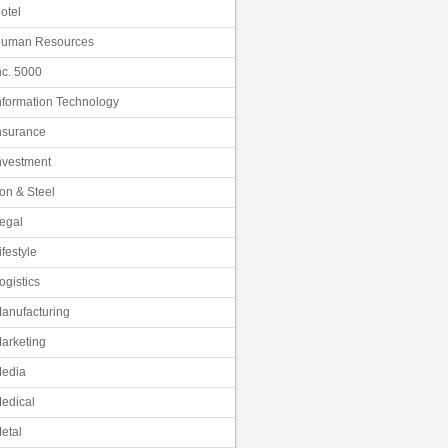
otel
uman Resources
nc. 5000
nformation Technology
nsurance
nvestment
ron & Steel
egal
ifestyle
ogistics
anufacturing
arketing
edia
edical
etal