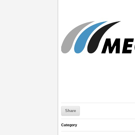
Share
Category