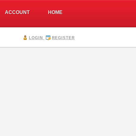
ACCOUNT
HOME
LOGIN
REGISTER