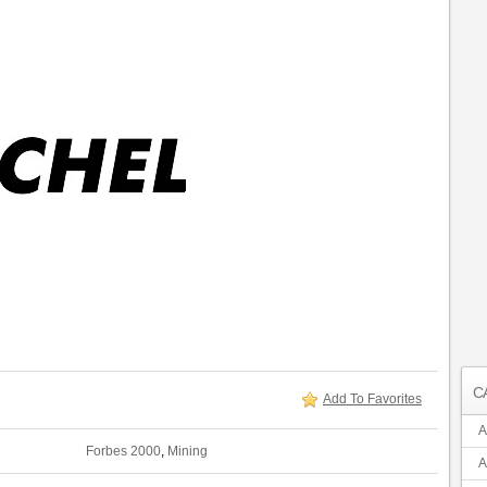
C
Add To Favorites
A
Forbes 2000
,
Mining
A