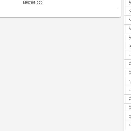
Mechel logo
A
A
A
A
A
B
C
C
C
C
C
C
C
C
C