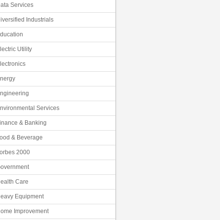
ata Services
iversified Industrials
ducation
lectric Utility
lectronics
nergy
ngineering
nvironmental Services
inance & Banking
ood & Beverage
orbes 2000
overnment
ealth Care
eavy Equipment
ome Improvement