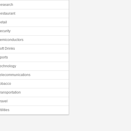
esearch
estaurant
etail
ecurity
emiconductors
oft Drinks
ports
echnology
elecommunications
obacco
ransportation
ravel
tilities