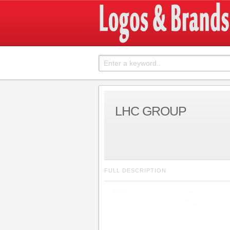
LHC GROUP
FULL DESCRIPTION