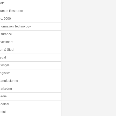
otel
uman Resources
nc. 5000
nformation Technology
nsurance
nvestment
ron & Steel
egal
ifestyle
ogistics
anufacturing
arketing
edia
edical
etal