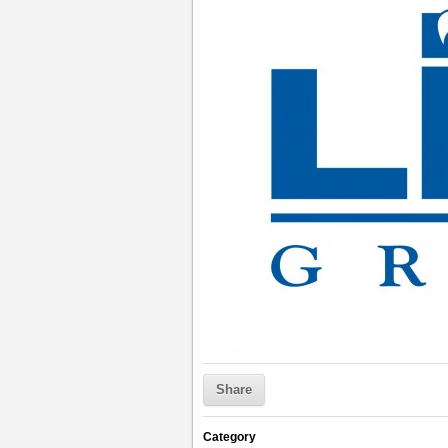
Share
Category