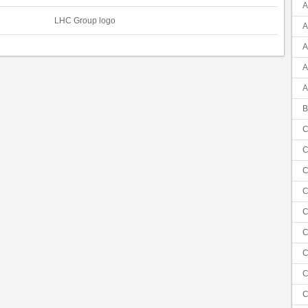
A
LHC Group logo
A
A
A
A
B
C
C
C
C
C
C
C
C
C