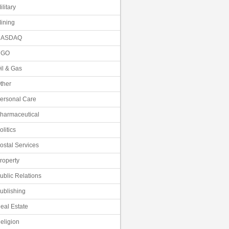
ilitary
ining
NASDAQ
NGO
il & Gas
ther
ersonal Care
harmaceutical
olitics
ostal Services
roperty
ublic Relations
ublishing
eal Estate
eligion