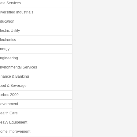
ata Services
iversified Industrials
ducation
lectric Utility
lectronics
nergy
ngineering
nvironmental Services
inance & Banking
ood & Beverage
orbes 2000
overnment
ealth Care
eavy Equipment
ome Improvement