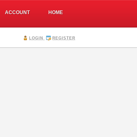
ACCOUNT
HOME
LOGIN
REGISTER