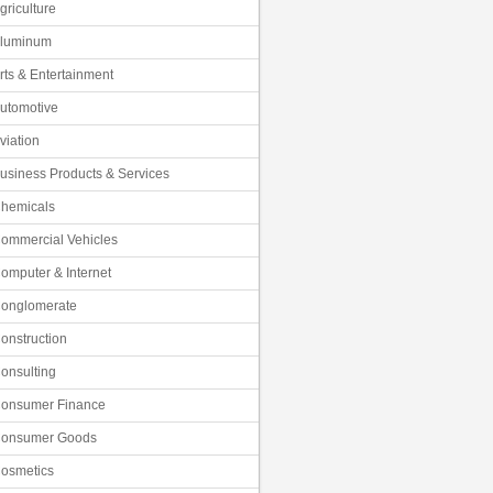
griculture
luminum
rts & Entertainment
utomotive
viation
usiness Products & Services
hemicals
ommercial Vehicles
omputer & Internet
onglomerate
onstruction
onsulting
onsumer Finance
onsumer Goods
osmetics