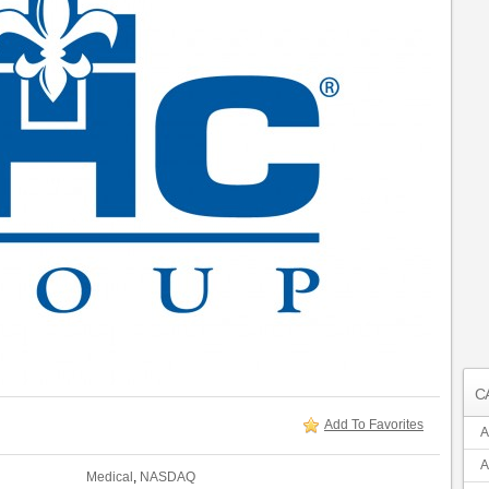
C
Add To Favorites
A
A
Medical
,
NASDAQ