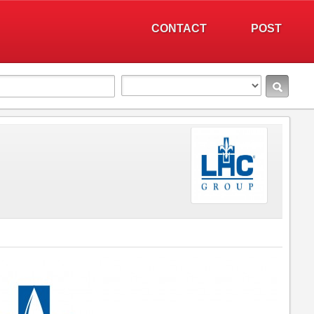
CONTACT
POST