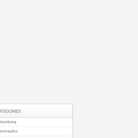
ATEGORIES
dvertising
eronautics