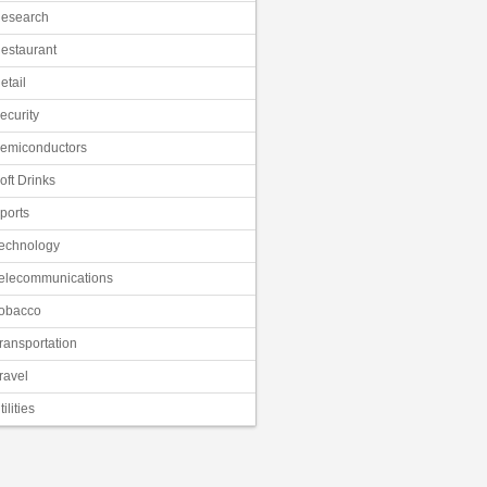
esearch
estaurant
etail
ecurity
emiconductors
oft Drinks
ports
echnology
elecommunications
obacco
ransportation
ravel
tilities