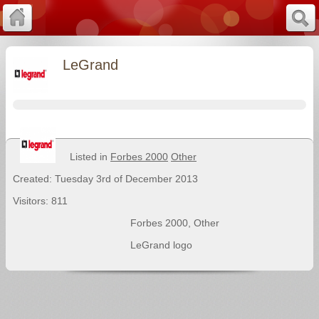
LeGrand
Listed in
Forbes 2000
Other
Created: Tuesday 3rd of December 2013
Visitors: 811
Forbes 2000
,
Other
LeGrand logo