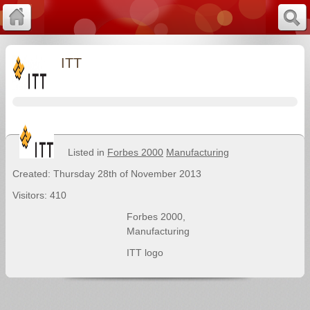
ITT
Listed in
Forbes 2000
Manufacturing
Created: Thursday 28th of November 2013
Visitors: 410
Forbes 2000
,
Manufacturing
ITT logo