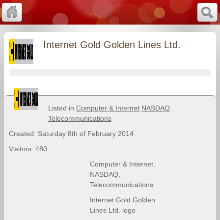
Internet Gold Golden Lines Ltd.
Listed in
Computer & Internet
NASDAQ
Telecommunications
Created: Saturday 8th of February 2014
Visitors: 480
Computer & Internet
,
NASDAQ
,
Telecommunications
Internet Gold Golden
Lines Ltd. logo