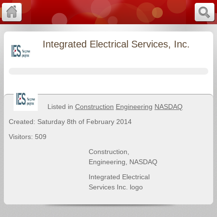
Integrated Electrical Services, Inc.
Listed in
Construction
Engineering
NASDAQ
Created: Saturday 8th of February 2014
Visitors: 509
Construction
,
Engineering
,
NASDAQ
Integrated Electrical
Services Inc. logo