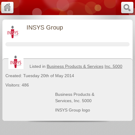
INSYS Group
Listed in
Business Products & Services
Inc. 5000
Created: Tuesday 20th of May 2014
Visitors: 486
Business Products &
Services
,
Inc. 5000
INSYS Group logo