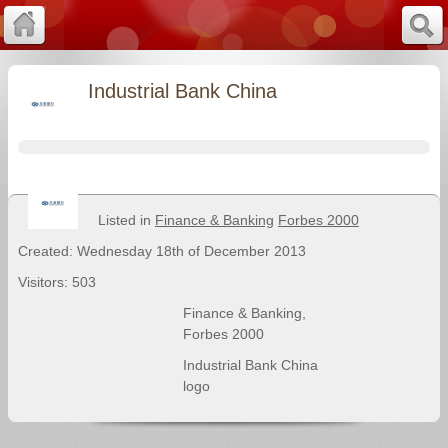
Industrial Bank China
Listed in
Finance & Banking
Forbes 2000
Created: Wednesday 18th of December 2013
Visitors: 503
Finance & Banking
,
Forbes 2000
Industrial Bank China
logo