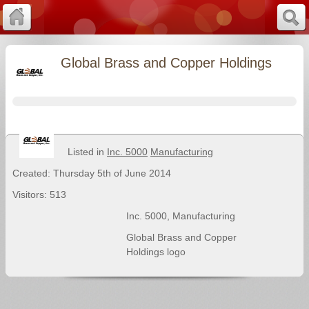
Global Brass and Copper Holdings
Listed in
Inc. 5000
Manufacturing
Created: Thursday 5th of June 2014
Visitors: 513
Inc. 5000
,
Manufacturing
Global Brass and Copper
Holdings logo