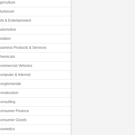
griculture
luminum
rts & Entertainment
utomotive
viation
usiness Products & Services
hemicals
ommercial Vehicles
omputer & Internet
onglomerate
onstruction
onsulting
onsumer Finance
onsumer Goods
osmetics