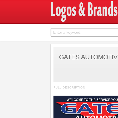
GATES AUTOMOTIV
FULL DESCRIPTION