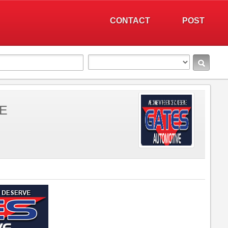
CONTACT
POST
E