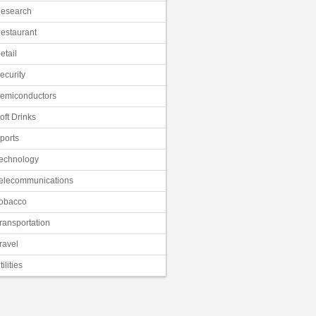
esearch
estaurant
etail
ecurity
emiconductors
oft Drinks
ports
echnology
elecommunications
obacco
ransportation
ravel
tilities