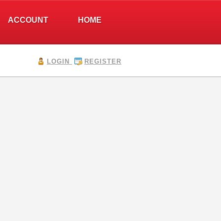
ACCOUNT
HOME
LOGIN
REGISTER