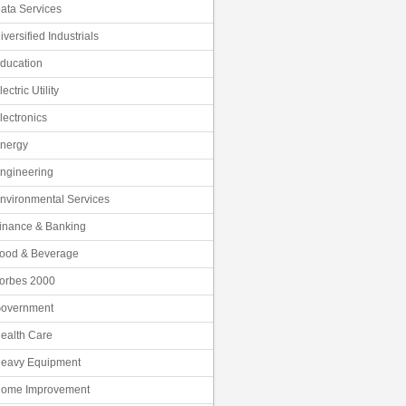
ata Services
iversified Industrials
ducation
lectric Utility
lectronics
nergy
ngineering
nvironmental Services
inance & Banking
ood & Beverage
orbes 2000
overnment
ealth Care
eavy Equipment
ome Improvement