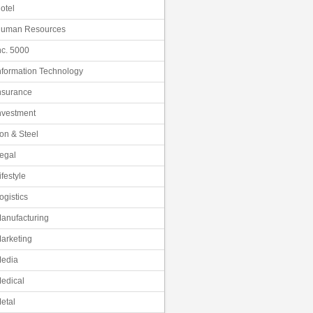
otel
uman Resources
nc. 5000
nformation Technology
nsurance
nvestment
ron & Steel
egal
ifestyle
ogistics
anufacturing
arketing
edia
edical
etal