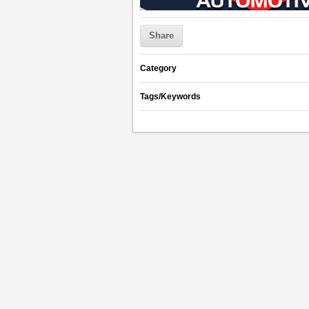
Share
Category
Tags/Keywords