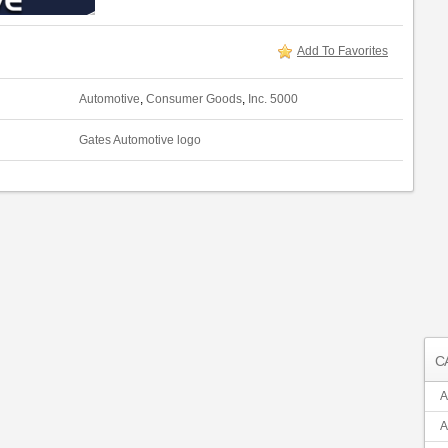
Add To Favorites
Automotive
,
Consumer Goods
,
Inc. 5000
Gates Automotive logo
C
A
A