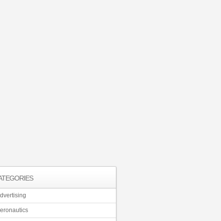
ATEGORIES
dvertising
eronautics