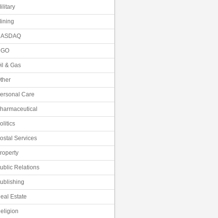
ilitary
ining
NASDAQ
NGO
il & Gas
ther
ersonal Care
harmaceutical
olitics
ostal Services
roperty
ublic Relations
ublishing
eal Estate
eligion