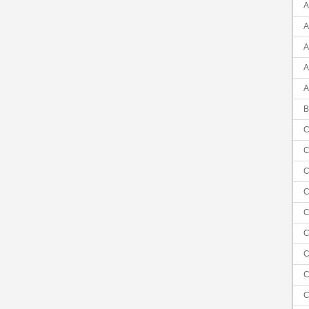
A
A
A
A
A
B
C
C
C
C
C
C
C
C
C