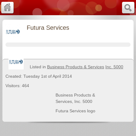
Futura Services
Listed in
Business Products & Services
Inc. 5000
Created: Tuesday 1st of April 2014
Visitors: 464
Business Products &
Services
,
Inc. 5000
Futura Services logo