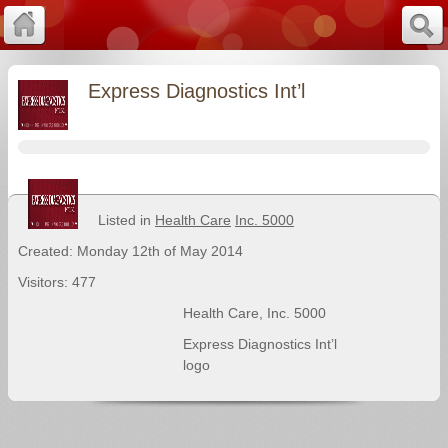
Express Diagnostics Int’l
Listed in
Health Care
Inc. 5000
Created: Monday 12th of May 2014
Visitors: 477
Health Care
,
Inc. 5000
Express Diagnostics Int’l
logo