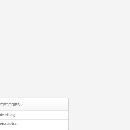
ATEGORIES
dvertising
eronautics