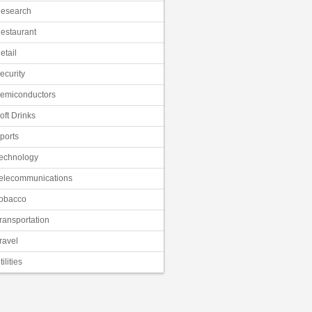
esearch
estaurant
etail
ecurity
emiconductors
oft Drinks
ports
echnology
elecommunications
obacco
ransportation
ravel
tilities