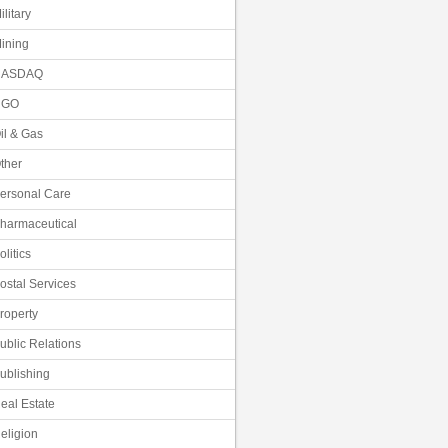
ilitary
ining
NASDAQ
NGO
il & Gas
ther
ersonal Care
harmaceutical
olitics
ostal Services
roperty
ublic Relations
ublishing
eal Estate
eligion