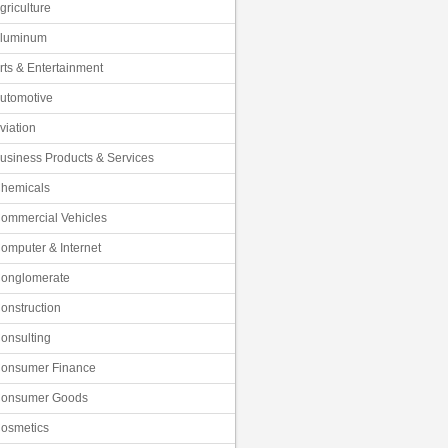
griculture
luminum
rts & Entertainment
utomotive
viation
usiness Products & Services
hemicals
ommercial Vehicles
omputer & Internet
onglomerate
onstruction
onsulting
onsumer Finance
onsumer Goods
osmetics