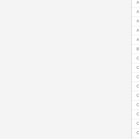
A
A
A
A
A
B
C
C
C
C
C
C
C
C
C