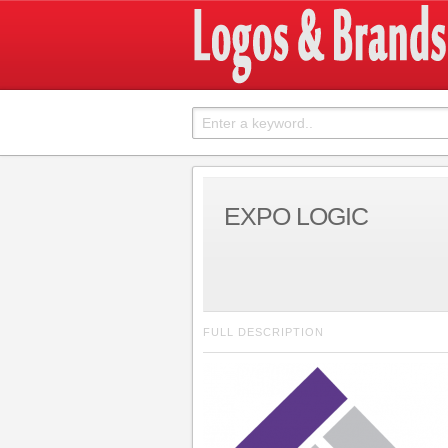
EXPO LOGIC
FULL DESCRIPTION