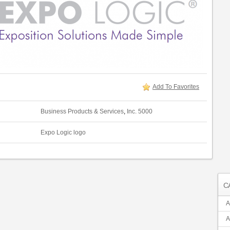
Add To Favorites
Business Products & Services
,
Inc. 5000
Expo Logic logo
C
A
A