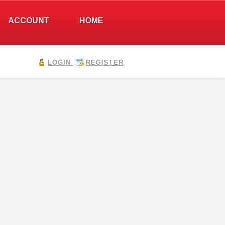
ACCOUNT
HOME
LOGIN
REGISTER