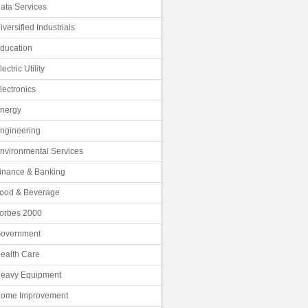
ata Services
iversified Industrials
ducation
lectric Utility
lectronics
nergy
ngineering
nvironmental Services
inance & Banking
ood & Beverage
orbes 2000
overnment
ealth Care
eavy Equipment
ome Improvement