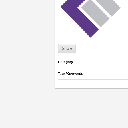
Share
Category
Tags/Keywords