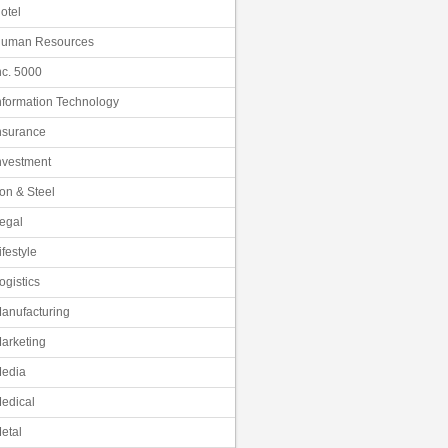
otel
uman Resources
nc. 5000
nformation Technology
nsurance
nvestment
ron & Steel
egal
ifestyle
ogistics
anufacturing
arketing
edia
edical
etal