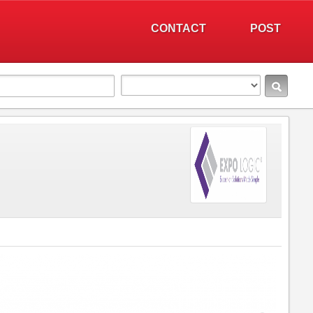
CONTACT
POST