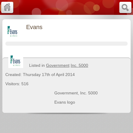
Evans
Listed in
Government
Inc. 5000
Created: Thursday 17th of April 2014
Visitors: 516
Government
,
Inc. 5000
Evans logo