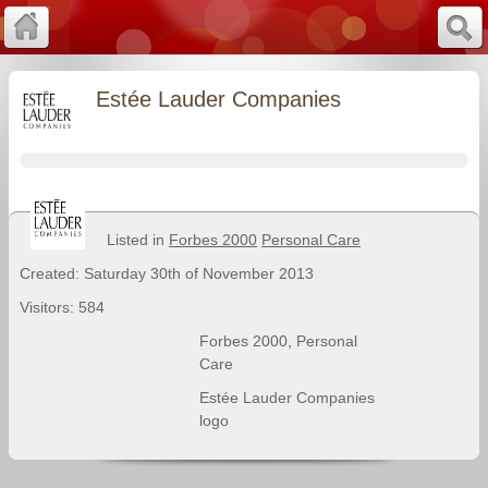
Estée Lauder Companies
Listed in
Forbes 2000
Personal Care
Created: Saturday 30th of November 2013
Visitors: 584
Forbes 2000
,
Personal
Care
Estée Lauder Companies
logo