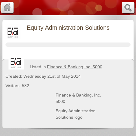
Equity Administration Solutions
Listed in
Finance & Banking
Inc. 5000
Created: Wednesday 21st of May 2014
Visitors: 532
Finance & Banking
,
Inc.
5000
Equity Administration
Solutions logo