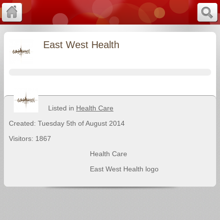
East West Health
Listed in
Health Care
Created: Tuesday 5th of August 2014
Visitors: 1867
Health Care
East West Health logo