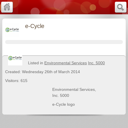
e-Cycle
Listed in
Environmental Services
Inc. 5000
Created: Wednesday 26th of March 2014
Visitors: 615
Environmental Services
,
Inc. 5000
e-Cycle logo