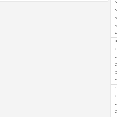
A
A
A
A
A
B
C
C
C
C
C
C
C
C
C