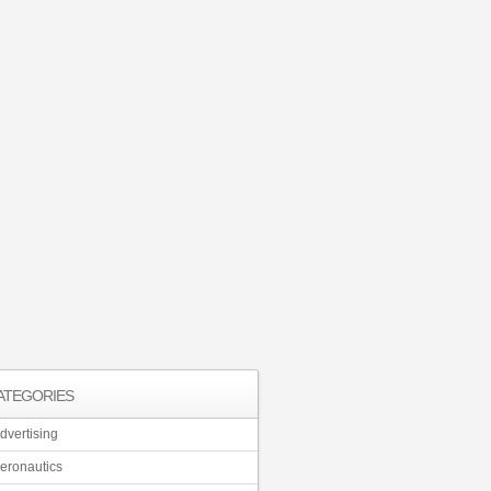
ATEGORIES
dvertising
eronautics