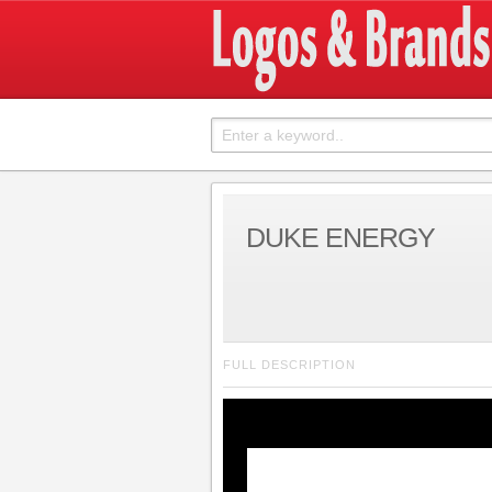
DUKE ENERGY
FULL DESCRIPTION