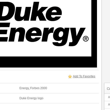
Add To Favorites
Energy
,
Forbes 2000
C
A
Duke Energy logo
A