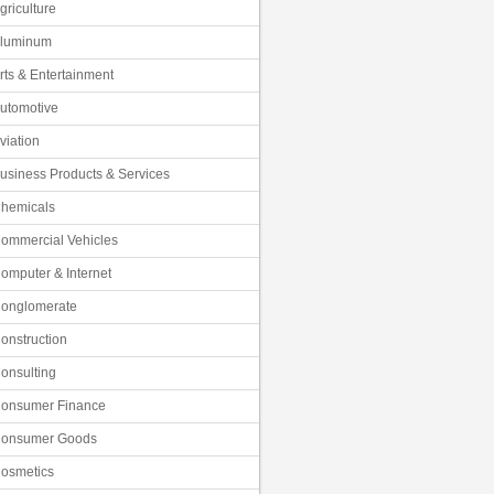
griculture
luminum
rts & Entertainment
utomotive
viation
usiness Products & Services
hemicals
ommercial Vehicles
omputer & Internet
onglomerate
onstruction
onsulting
onsumer Finance
onsumer Goods
osmetics