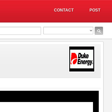
CONTACT
POST