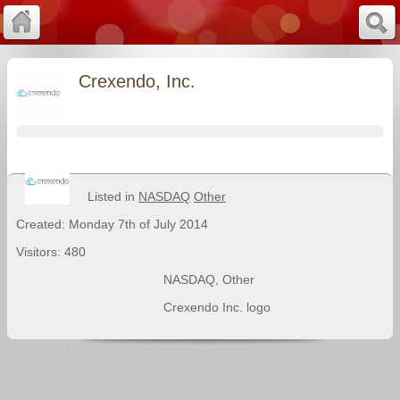
Crexendo, Inc.
Listed in
NASDAQ
Other
Created: Monday 7th of July 2014
Visitors: 480
NASDAQ
,
Other
Crexendo Inc. logo