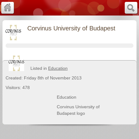
Corvinus University of Budapest
Listed in
Education
Created: Friday 8th of November 2013
Visitors: 478
Education
Corvinus University of
Budapest logo