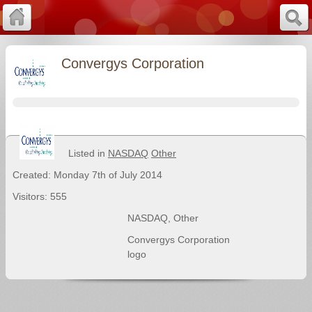
Convergys Corporation
Listed in
NASDAQ
Other
Created: Monday 7th of July 2014
Visitors: 555
NASDAQ
,
Other
Convergys Corporation
logo