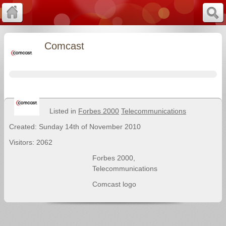
Comcast
Listed in
Forbes 2000
Telecommunications
Created: Sunday 14th of November 2010
Visitors: 2062
Forbes 2000
,
Telecommunications
Comcast logo