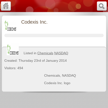
Codexis Inc.
Listed in
Chemicals
NASDAQ
Created: Thursday 23rd of January 2014
Visitors: 494
Chemicals
,
NASDAQ
Codexis Inc. logo