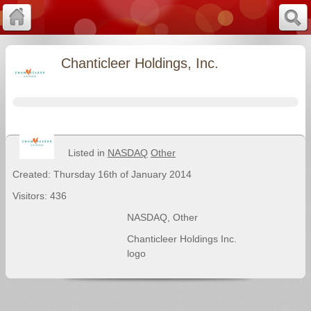
Chanticleer Holdings, Inc.
Listed in
NASDAQ
Other
Created: Thursday 16th of January 2014
Visitors: 436
NASDAQ
,
Other
Chanticleer Holdings Inc.
logo