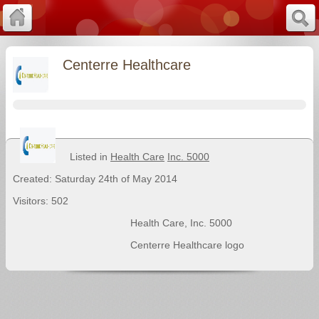
Centerre Healthcare
Listed in
Health Care
Inc. 5000
Created: Saturday 24th of May 2014
Visitors: 502
Health Care
,
Inc. 5000
Centerre Healthcare logo