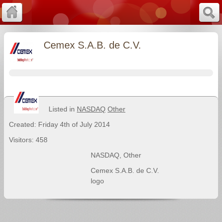
Cemex S.A.B. de C.V.
Listed in
NASDAQ
Other
Created: Friday 4th of July 2014
Visitors: 458
NASDAQ
,
Other
Cemex S.A.B. de C.V.
logo