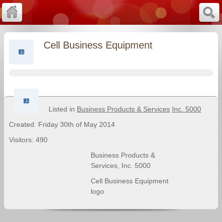
Cell Business Equipment
Listed in
Business Products & Services
Inc. 5000
Created: Friday 30th of May 2014
Visitors: 490
Business Products &
Services
,
Inc. 5000
Cell Business Equipment
logo