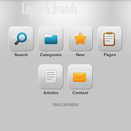
Search
Categories
New
Pages
Articles
Contact
Show Full Website