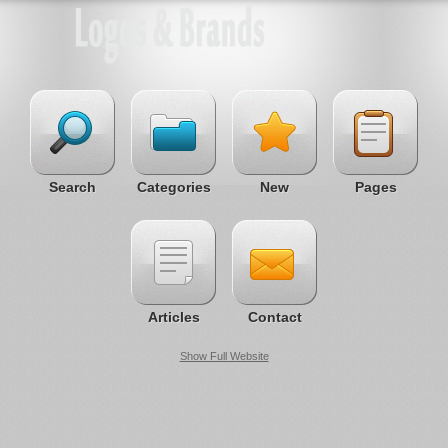
Search
Categories
New
Pages
Articles
Contact
Show Full Website