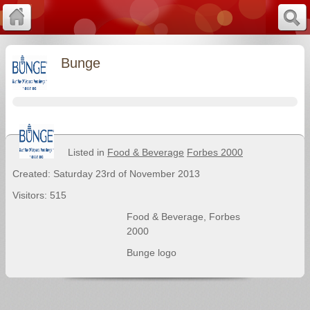
Bunge
Listed in
Food & Beverage
Forbes 2000
Created: Saturday 23rd of November 2013
Visitors: 515
Food & Beverage
,
Forbes
2000
Bunge logo