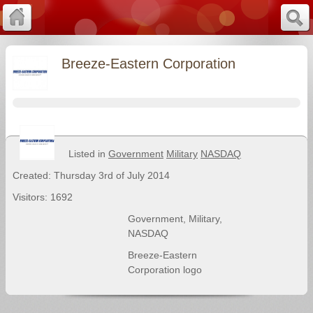
Breeze-Eastern Corporation
Listed in
Government
Military
NASDAQ
Created: Thursday 3rd of July 2014
Visitors: 1692
Government
,
Military
,
NASDAQ
Breeze-Eastern
Corporation logo