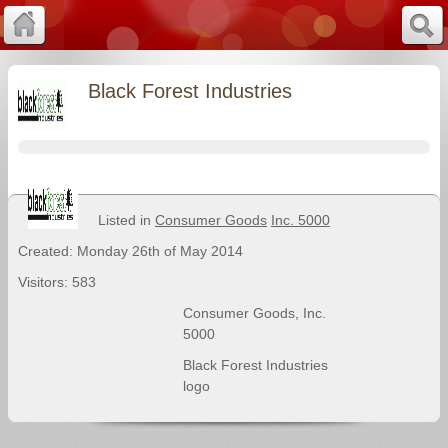
Black Forest Industries
Listed in
Consumer Goods
Inc. 5000
Created: Monday 26th of May 2014
Visitors: 583
Consumer Goods
,
Inc.
5000
Black Forest Industries
logo