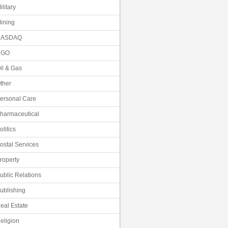
ilitary
ining
NASDAQ
NGO
il & Gas
ther
ersonal Care
harmaceutical
olitics
ostal Services
roperty
ublic Relations
ublishing
eal Estate
eligion