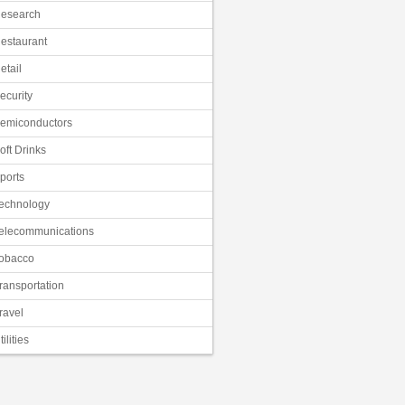
esearch
estaurant
etail
ecurity
emiconductors
oft Drinks
ports
echnology
elecommunications
obacco
ransportation
ravel
tilities