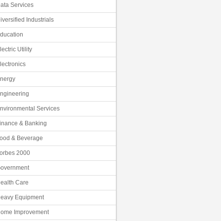
ata Services
iversified Industrials
ducation
lectric Utility
lectronics
nergy
ngineering
nvironmental Services
inance & Banking
ood & Beverage
orbes 2000
overnment
ealth Care
eavy Equipment
ome Improvement