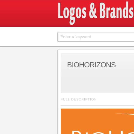
BIOHORIZONS
FULL DESCRIPTION