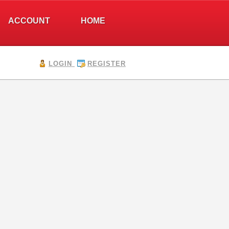
ACCOUNT
HOME
LOGIN
REGISTER