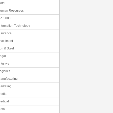
otel
uman Resources
nc. 5000
nformation Technology
nsurance
nvestment
ron & Steel
egal
ifestyle
ogistics
anufacturing
arketing
edia
edical
etal