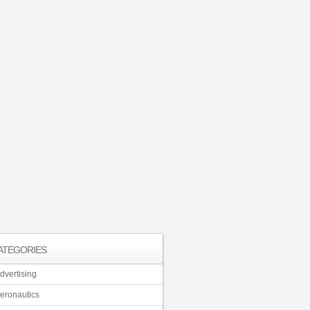
ATEGORIES
dvertising
eronautics