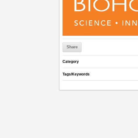
Share
Category
Tags/Keywords