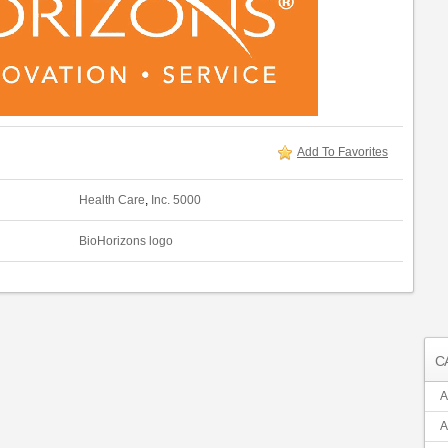
Add To Favorites
Health Care
,
Inc. 5000
BioHorizons logo
C
A
A