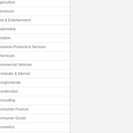
griculture
luminum
rts & Entertainment
utomotive
viation
usiness Products & Services
hemicals
ommercial Vehicles
omputer & Internet
onglomerate
onstruction
onsulting
onsumer Finance
onsumer Goods
osmetics