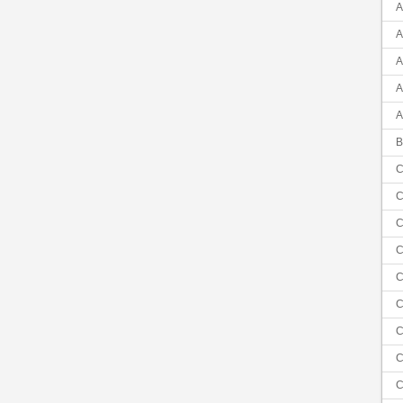
A
A
A
A
A
B
C
C
C
C
C
C
C
C
C