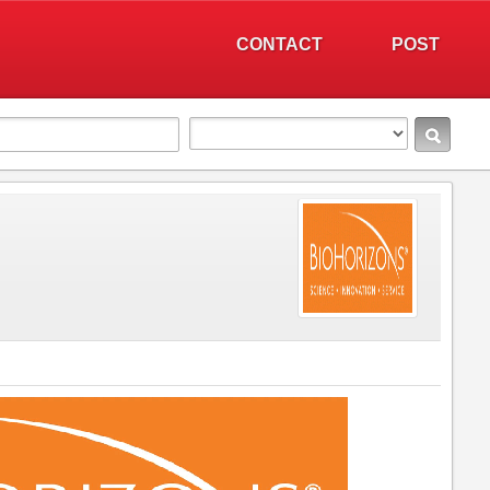
CONTACT
POST