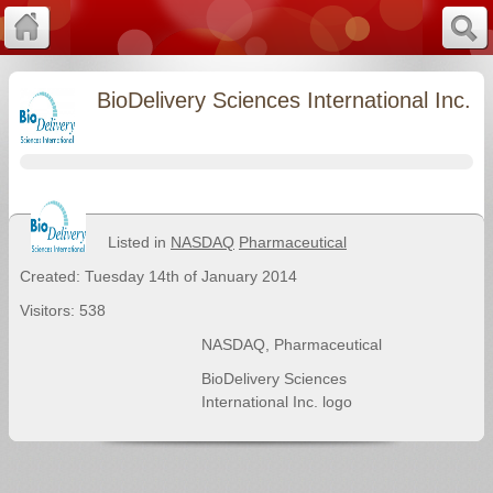
BioDelivery Sciences International Inc.
Listed in
NASDAQ
Pharmaceutical
Created: Tuesday 14th of January 2014
Visitors: 538
NASDAQ
,
Pharmaceutical
BioDelivery Sciences
International Inc. logo