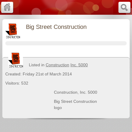
Big Street Construction
Listed in
Construction
Inc. 5000
Created: Friday 21st of March 2014
Visitors: 532
Construction
,
Inc. 5000
Big Street Construction
logo