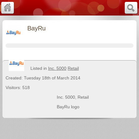
BayRu
Listed in
Inc. 5000
Retail
Created: Tuesday 18th of March 2014
Visitors: 518
Inc. 5000
,
Retail
BayRu logo