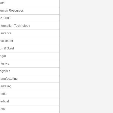
otel
uman Resources
nc. 5000
nformation Technology
nsurance
nvestment
ron & Steel
egal
ifestyle
ogistics
anufacturing
arketing
edia
edical
etal