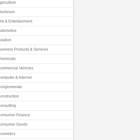
griculture
luminum
rts & Entertainment
utomotive
viation
usiness Products & Services
hemicals
ommercial Vehicles
omputer & Internet
onglomerate
onstruction
onsulting
onsumer Finance
onsumer Goods
osmetics