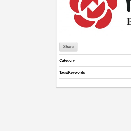
Share
Category
Tags/Keywords