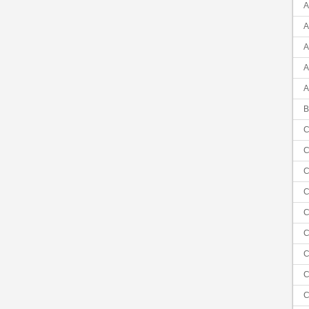
A
A
A
A
A
B
C
C
C
C
C
C
C
C
C