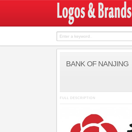
BANK OF NANJING
FULL DESCRIPTION