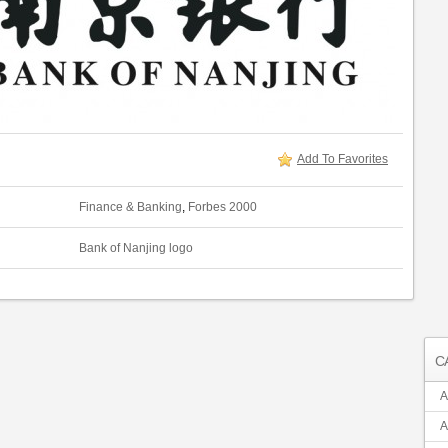
Add To Favorites
Finance & Banking
,
Forbes 2000
Bank of Nanjing logo
C
A
A