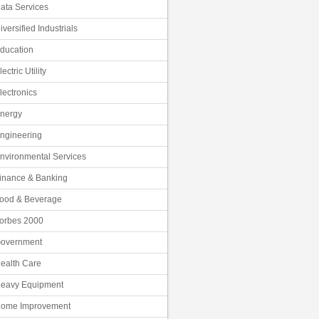
ata Services
iversified Industrials
ducation
lectric Utility
lectronics
nergy
ngineering
nvironmental Services
inance & Banking
ood & Beverage
orbes 2000
overnment
ealth Care
eavy Equipment
ome Improvement