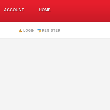
ACCOUNT
HOME
LOGIN
REGISTER