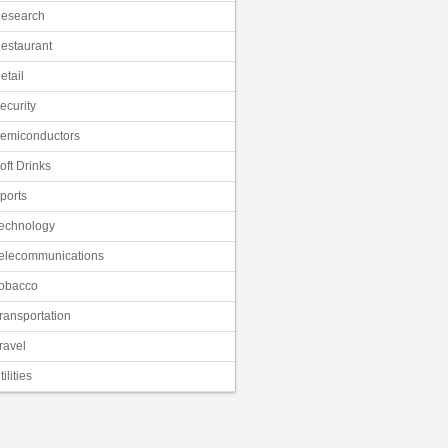
esearch
estaurant
etail
ecurity
emiconductors
oft Drinks
ports
echnology
elecommunications
obacco
ransportation
ravel
tilities