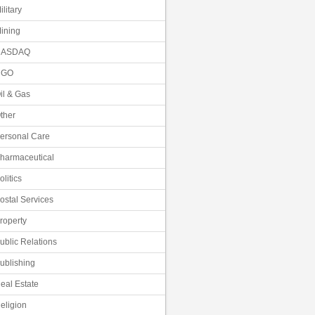
ilitary
ining
NASDAQ
NGO
il & Gas
ther
ersonal Care
harmaceutical
olitics
ostal Services
roperty
ublic Relations
ublishing
eal Estate
eligion