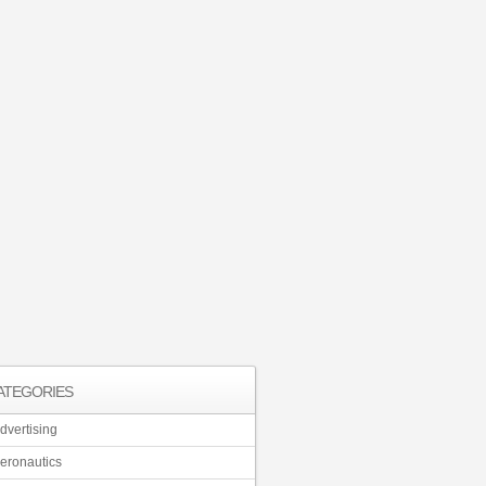
ATEGORIES
dvertising
eronautics