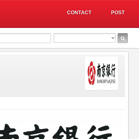
CONTACT
POST