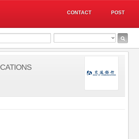
CONTACT
POST
CATIONS