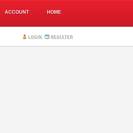
ACCOUNT
HOME
LOGIN
REGISTER