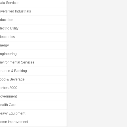
ata Services
iversified Industrials
ducation
lectric Utility
lectronics
nergy
ngineering
nvironmental Services
inance & Banking
ood & Beverage
orbes 2000
overnment
ealth Care
eavy Equipment
ome Improvement