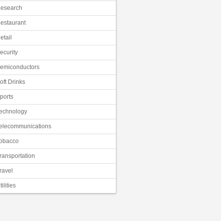
esearch
estaurant
etail
ecurity
emiconductors
oft Drinks
ports
echnology
elecommunications
obacco
ransportation
ravel
tilities