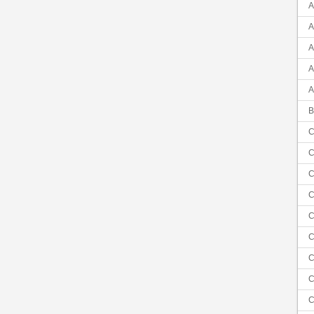
A
A
A
A
A
B
C
C
C
C
C
C
C
C
C