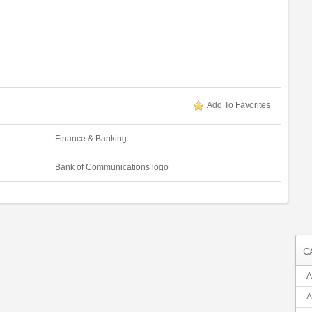
Add To Favorites
Finance & Banking
Bank of Communications logo
C
A
A