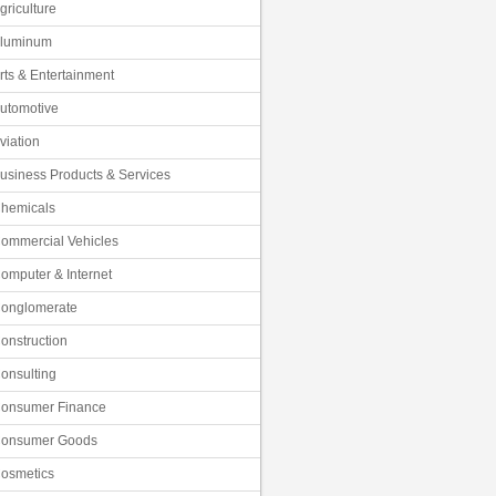
griculture
luminum
rts & Entertainment
utomotive
viation
usiness Products & Services
hemicals
ommercial Vehicles
omputer & Internet
onglomerate
onstruction
onsulting
onsumer Finance
onsumer Goods
osmetics