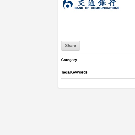
Share
Category
Tags/Keywords