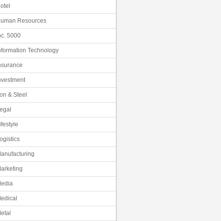
otel
uman Resources
nc. 5000
nformation Technology
nsurance
nvestment
ron & Steel
egal
ifestyle
ogistics
anufacturing
arketing
edia
edical
etal