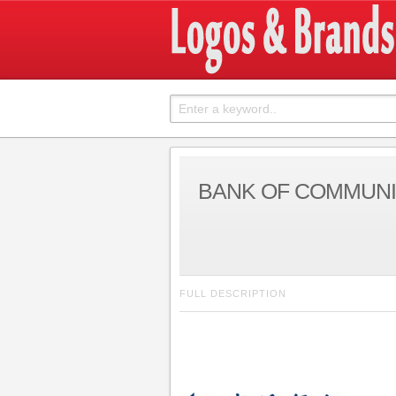
BANK OF COMMUNI
FULL DESCRIPTION