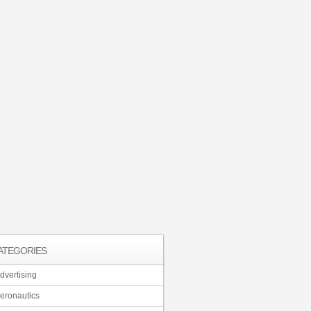
ATEGORIES
dvertising
eronautics