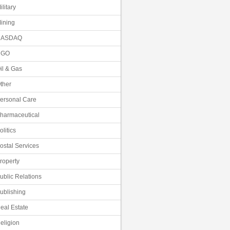
ilitary
ining
NASDAQ
NGO
il & Gas
ther
ersonal Care
harmaceutical
olitics
ostal Services
roperty
ublic Relations
ublishing
eal Estate
eligion