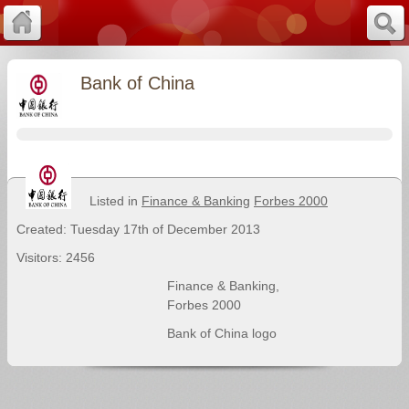
Bank of China
Listed in
Finance & Banking
Forbes 2000
Created: Tuesday 17th of December 2013
Visitors: 2456
Finance & Banking
,
Forbes 2000
Bank of China logo