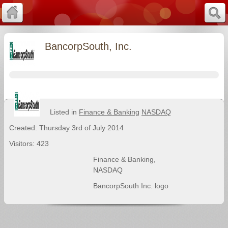
BancorpSouth, Inc.
Listed in
Finance & Banking
NASDAQ
Created: Thursday 3rd of July 2014
Visitors: 423
Finance & Banking
,
NASDAQ
BancorpSouth Inc. logo