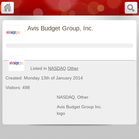
Avis Budget Group, Inc.
Listed in
NASDAQ
Other
Created: Monday 13th of January 2014
Visitors: 498
NASDAQ
,
Other
Avis Budget Group Inc.
logo